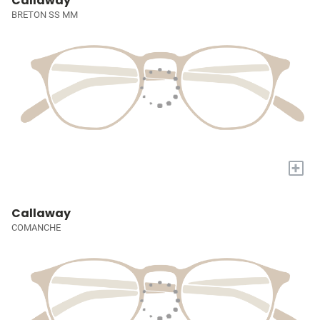
Callaway
BRETON SS MM
+
Callaway
COMANCHE