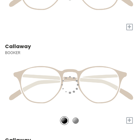
+
Callaway
BOOKER
+