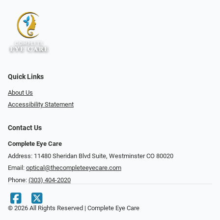
Quick Links
About Us
Accessibility Statement
Contact Us
Complete Eye Care
Address: 11480 Sheridan Blvd Suite, Westminster CO 80020
Email:
optical@thecompleteeyecare.com
Phone:
(303) 404-2020
© 2026 All Rights Reserved | Complete Eye Care