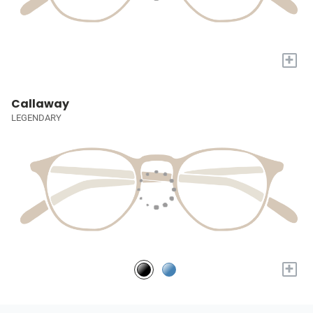
+
Callaway
LEGENDARY
+