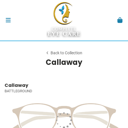
Back to Collection
Callaway
Callaway
BATTLEGROUND