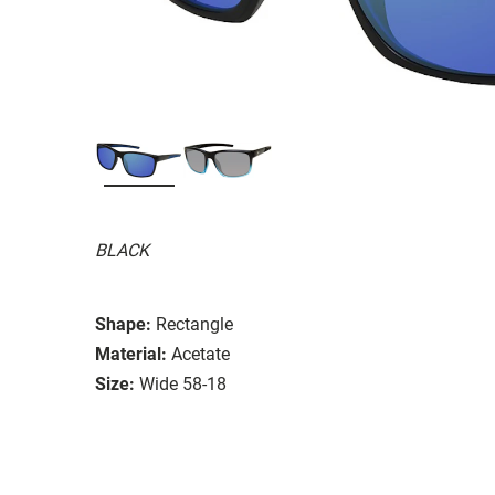
BLACK
Shape:
Rectangle
Material:
Acetate
Size:
Wide 58-18