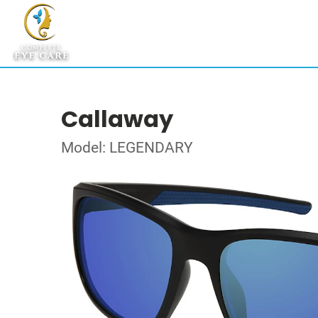
Callaway
Model: LEGENDARY