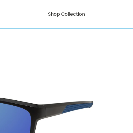
Shop Collection