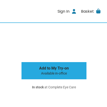
Sign In
Basket
Add to My Try-on
Available in-office
In stock
at Complete Eye Care