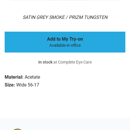
SATIN GREY SMOKE / PRIZM TUNGSTEN
Add to My Try-on
Available in-office
In stock
at Complete Eye Care
Material:
Acetate
Size:
Wide 56-17