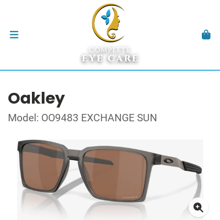
Oakley
Model: OO9483 EXCHANGE SUN