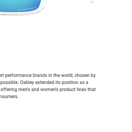
ort performance brands in the world, chosen by
 possible. Oakley extended its position as a
 offering men’s and women’s product lines that
onsumers.