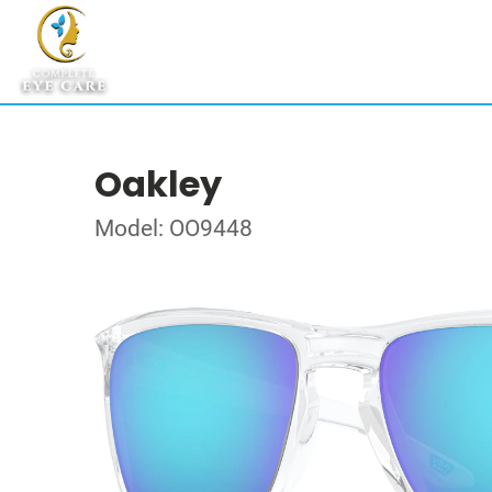
Oakley
Model: OO9448