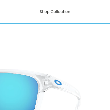
Shop Collection