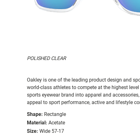
POLISHED CLEAR
Oakley is one of the leading product design and sp
world-class athletes to compete at the highest level
sports eyewear brand into apparel and accessories,
appeal to sport performance, active and lifestyle c
Shape:
Rectangle
Material:
Acetate
Size:
Wide 57-17