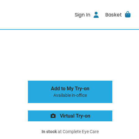
Sign In
Basket
Add to My Try-on
Available in-office
Virtual Try-on
In stock
at Complete Eye Care