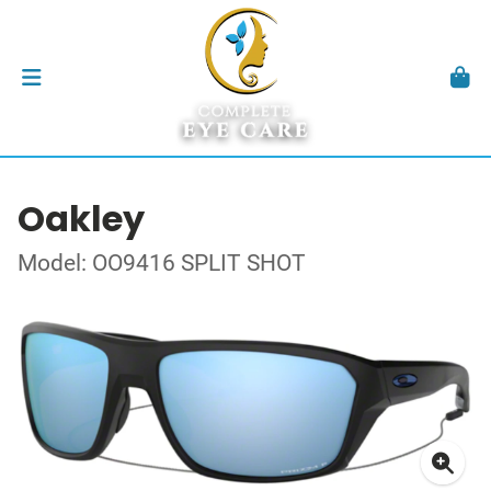
Oakley
Model: OO9416 SPLIT SHOT