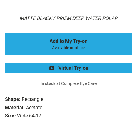
MATTE BLACK / PRIZM DEEP WATER POLAR
Add to My Try-on
Available in-office
Virtual Try-on
In stock
at Complete Eye Care
Shape:
Rectangle
Material:
Acetate
Size:
Wide 64-17