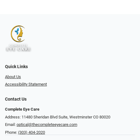
Quick Links
About Us
Accessibility Statement
Contact Us
Complete Eye Care
Address: 11480 Sheridan Blvd Suite, Westminster CO 80020
Email:
optical@thecompleteeyecare.com
Phone:
(303) 404-2020