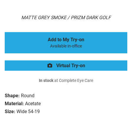
MATTE GREY SMOKE / PRIZM DARK GOLF
Add to My Try-on
Available in-office
Virtual Try-on
In stock
at Complete Eye Care
Shape:
Round
Material:
Acetate
Size:
Wide 54-19