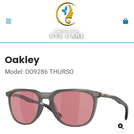
Oakley
Model: OO9286 THURSO