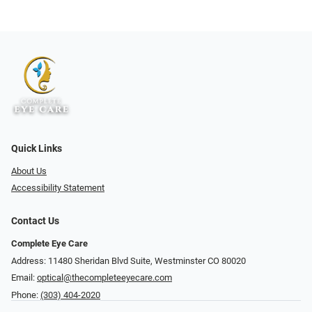
Quick Links
About Us
Accessibility Statement
Contact Us
Complete Eye Care
Address: 11480 Sheridan Blvd Suite, Westminster CO 80020
Email:
optical@thecompleteeyecare.com
Phone:
(303) 404-2020