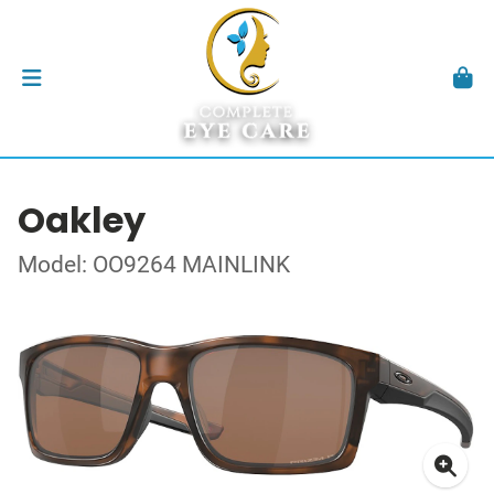
Oakley
Model: OO9264 MAINLINK