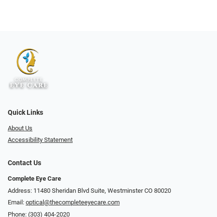
Quick Links
About Us
Accessibility Statement
Contact Us
Complete Eye Care
Address: 11480 Sheridan Blvd Suite, Westminster CO 80020
Email:
optical@thecompleteeyecare.com
Phone:
(303) 404-2020