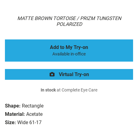
MATTE BROWN TORTOISE / PRIZM TUNGSTEN
POLARIZED
Add to My Try-on
Available in-office
Virtual Try-on
In stock
at Complete Eye Care
Shape:
Rectangle
Material:
Acetate
Size:
Wide 61-17