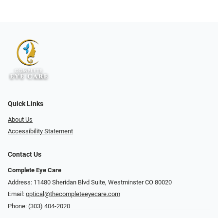
Quick Links
About Us
Accessibility Statement
Contact Us
Complete Eye Care
Address: 11480 Sheridan Blvd Suite, Westminster CO 80020
Email:
optical@thecompleteeyecare.com
Phone:
(303) 404-2020