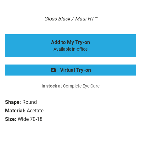
Gloss Black / Maui HT™
Add to My Try-on
Available in-office
Virtual Try-on
In stock
at Complete Eye Care
Shape:
Round
Material:
Acetate
Size:
Wide 70-18