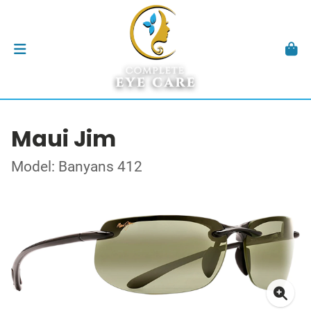
Maui Jim
Model: Banyans 412