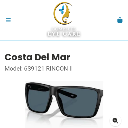
Costa Del Mar
Model: 6S9121 RINCON II