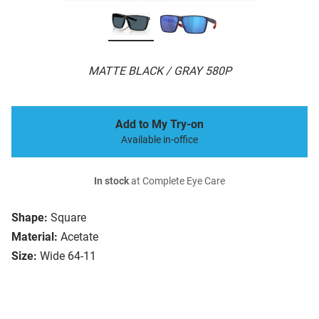
MATTE BLACK / GRAY 580P
Add to My Try-on
Available in-office
In stock
at Complete Eye Care
Shape:
Square
Material:
Acetate
Size:
Wide 64-11