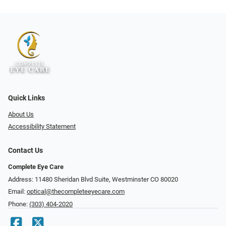
Quick Links
About Us
Accessibility Statement
Contact Us
Complete Eye Care
Address: 11480 Sheridan Blvd Suite, Westminster CO 80020
Email:
optical@thecompleteeyecare.com
Phone:
(303) 404-2020