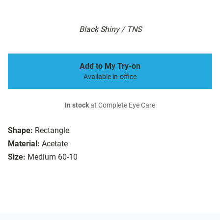
Black Shiny / TNS
Add to My Try-on
Available in-office
In stock
at Complete Eye Care
Shape:
Rectangle
Material:
Acetate
Size:
Medium 60-10