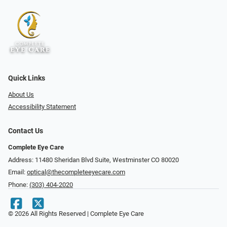
Quick Links
About Us
Accessibility Statement
Contact Us
Complete Eye Care
Address: 11480 Sheridan Blvd Suite, Westminster CO 80020
Email:
optical@thecompleteeyecare.com
Phone:
(303) 404-2020
© 2026 All Rights Reserved | Complete Eye Care