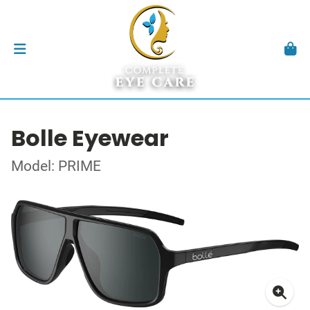
Bolle Eyewear
Model: PRIME