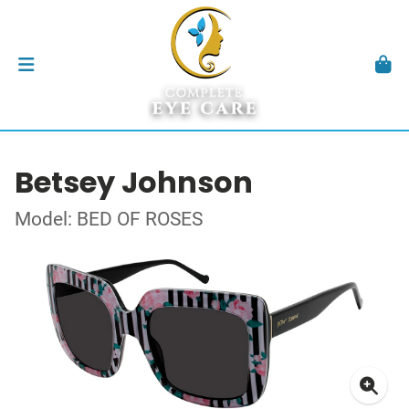
Betsey Johnson
Model: BED OF ROSES