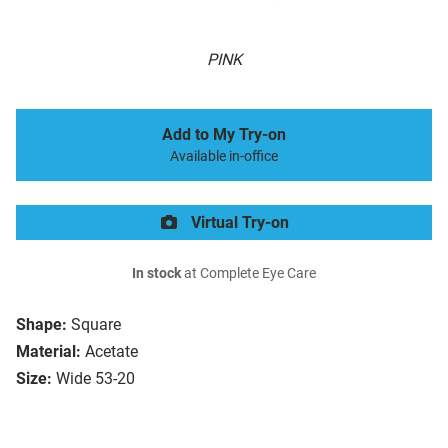
PINK
Add to My Try-on
Available in-office
Virtual Try-on
In stock
at Complete Eye Care
Shape:
Square
Material:
Acetate
Size:
Wide 53-20