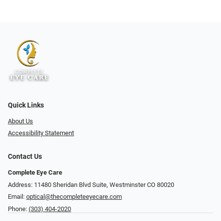
Quick Links
About Us
Accessibility Statement
Contact Us
Complete Eye Care
Address: 11480 Sheridan Blvd Suite, Westminster CO 80020
Email:
optical@thecompleteeyecare.com
Phone:
(303) 404-2020