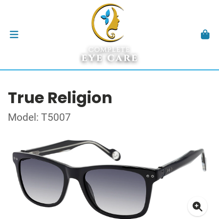
True Religion
Model: T5007