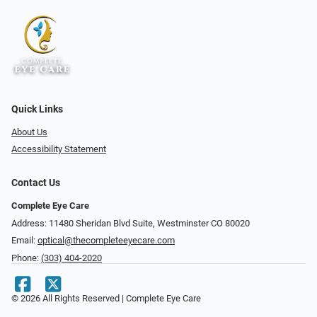
Quick Links
About Us
Accessibility Statement
Contact Us
Complete Eye Care
Address: 11480 Sheridan Blvd Suite, Westminster CO 80020
Email:
optical@thecompleteeyecare.com
Phone:
(303) 404-2020
© 2026 All Rights Reserved | Complete Eye Care