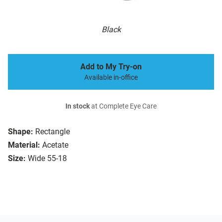
Black
Add to My Try-on
Available in-office
In stock
at Complete Eye Care
Shape:
Rectangle
Material:
Acetate
Size:
Wide 55-18