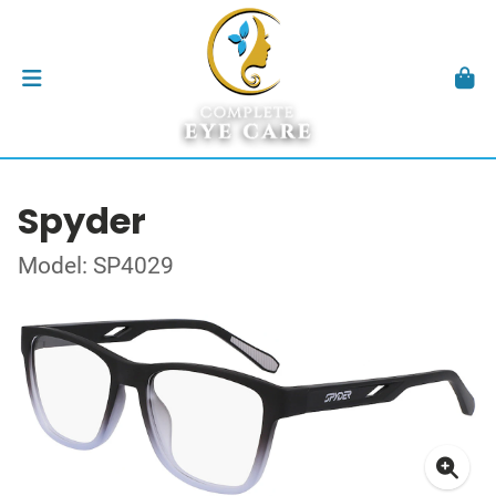
Spyder
Model: SP4029