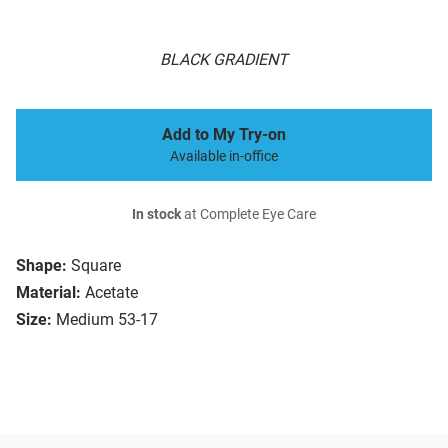
BLACK GRADIENT
Add to My Try-on
Available in-office
In stock
at Complete Eye Care
Shape:
Square
Material:
Acetate
Size:
Medium 53-17