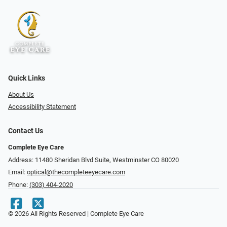
Quick Links
About Us
Accessibility Statement
Contact Us
Complete Eye Care
Address: 11480 Sheridan Blvd Suite, Westminster CO 80020
Email:
optical@thecompleteeyecare.com
Phone:
(303) 404-2020
© 2026 All Rights Reserved | Complete Eye Care