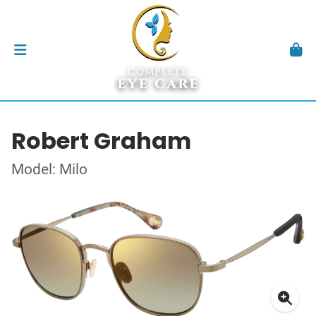
Robert Graham
Model: Milo