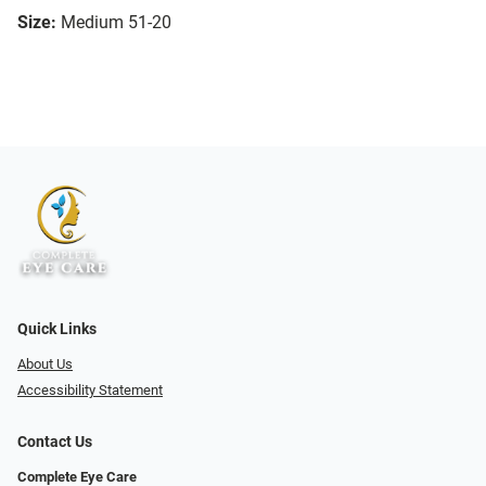
Size:
Medium 51-20
Quick Links
About Us
Accessibility Statement
Contact Us
Complete Eye Care