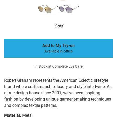
Gold
Add to My Try-on
Available in-office
In stock
at Complete Eye Care
Robert Graham represents the American Eclectic lifestyle
brand where craftsmanship, luxury and style intertwine. As
a true design house since 2001, we've been inspiring
fashion by developing unique garment-making techniques
and complex textile patterns.
Material:
Metal