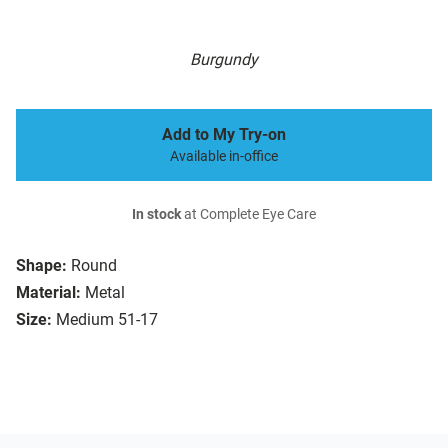
Burgundy
Add to My Try-on
Available in-office
In stock
at Complete Eye Care
Shape:
Round
Material:
Metal
Size:
Medium 51-17