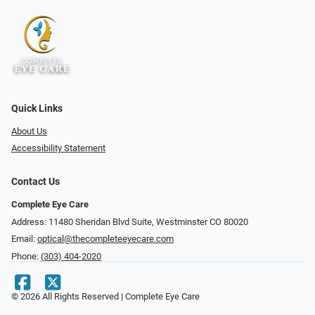
Quick Links
About Us
Accessibility Statement
Contact Us
Complete Eye Care
Address: 11480 Sheridan Blvd Suite, Westminster CO 80020
Email:
optical@thecompleteeyecare.com
Phone:
(303) 404-2020
© 2026 All Rights Reserved | Complete Eye Care