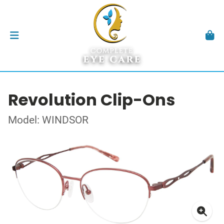
Revolution Clip-Ons
Model: WINDSOR