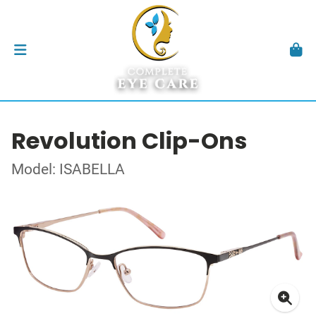
Revolution Clip-Ons
Model: ISABELLA