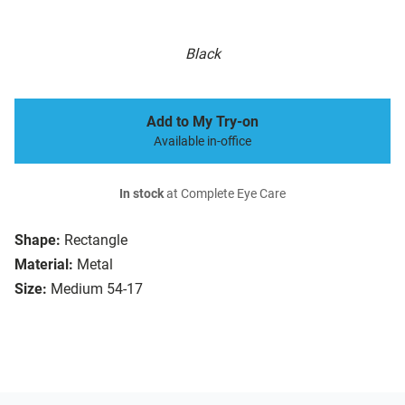
Black
Add to My Try-on
Available in-office
In stock
at Complete Eye Care
Shape:
Rectangle
Material:
Metal
Size:
Medium 54-17