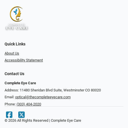
Quick Links
About Us
Accessibility Statement
Contact Us
Complete Eye Care
Address: 11480 Sheridan Blvd Suite, Westminster CO 80020
Email:
optical@thecompleteeyecare.com
Phone:
(303) 404-2020
© 2026 All Rights Reserved | Complete Eye Care