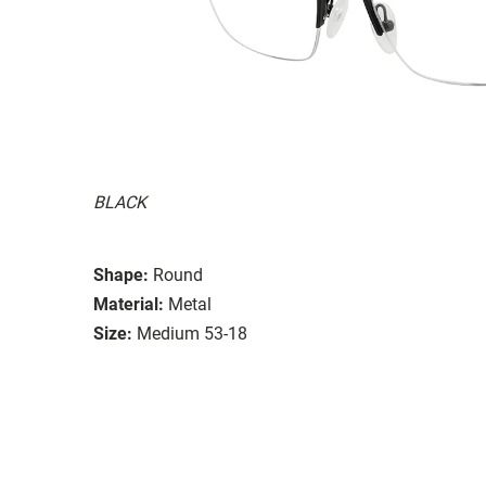
BLACK
Shape:
Round
Material:
Metal
Size:
Medium 53-18