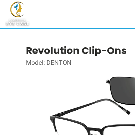
Revolution Clip-Ons
Model: DENTON