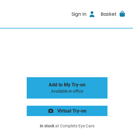
Sign In
Basket
Add to My Try-on
Available in-office
Virtual Try-on
In stock
at Complete Eye Care