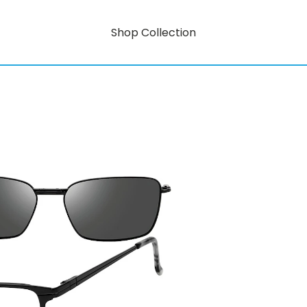
Shop Collection