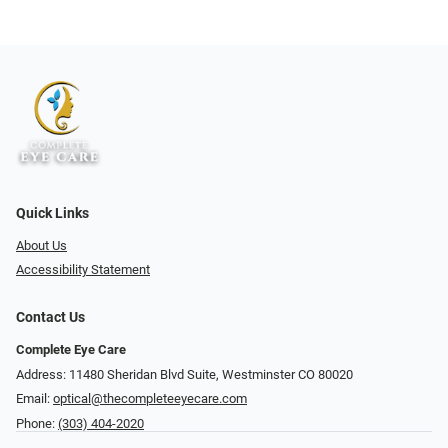
Quick Links
About Us
Accessibility Statement
Contact Us
Complete Eye Care
Address: 11480 Sheridan Blvd Suite, Westminster CO 80020
Email:
optical@thecompleteeyecare.com
Phone:
(303) 404-2020