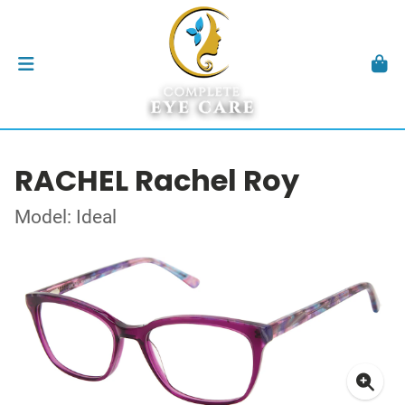
RACHEL Rachel Roy
Model: Ideal