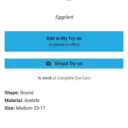
Eggplant
Add to My Try-on
Available in-office
Virtual Try-on
In stock
at Complete Eye Care
Shape:
Round
Material:
Acetate
Size:
Medium 53-17