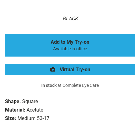
BLACK
Add to My Try-on
Available in-office
Virtual Try-on
In stock
at Complete Eye Care
Shape:
Square
Material:
Acetate
Size:
Medium 53-17