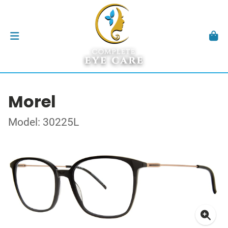
Morel
Model: 30225L