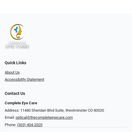
Quick Links
About Us
Accessibility Statement
Contact Us
Complete Eye Care
Address: 11480 Sheridan Blvd Suite, Westminster CO 80020
Email:
optical@thecompleteeyecare.com
Phone:
(303) 404-2020