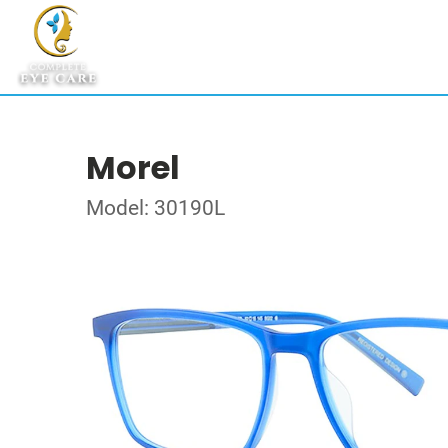
Morel
Model: 30190L