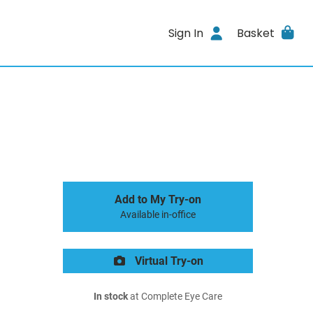
Sign In
Basket
Add to My Try-on
Available in-office
Virtual Try-on
In stock
at Complete Eye Care