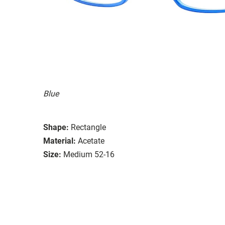
Blue
Shape:
Rectangle
Material:
Acetate
Size:
Medium 52-16