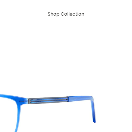
Shop Collection