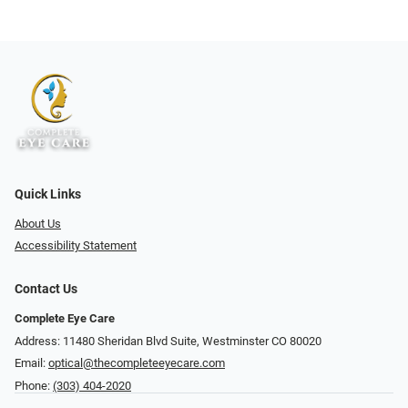
Quick Links
About Us
Accessibility Statement
Contact Us
Complete Eye Care
Address: 11480 Sheridan Blvd Suite, Westminster CO 80020
Email:
optical@thecompleteeyecare.com
Phone:
(303) 404-2020