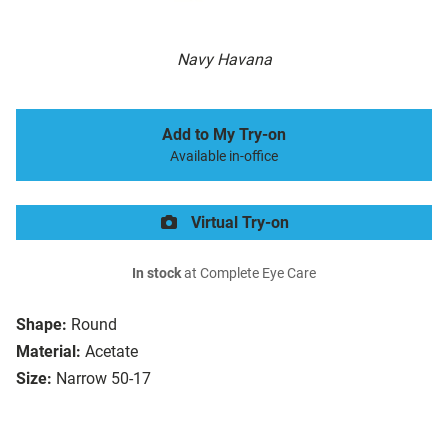
Navy Havana
Add to My Try-on
Available in-office
Virtual Try-on
In stock
at Complete Eye Care
Shape:
Round
Material:
Acetate
Size:
Narrow 50-17