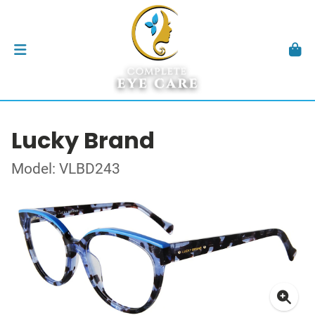
Lucky Brand
Model: VLBD243