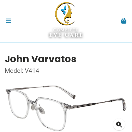
John Varvatos
Model: V414