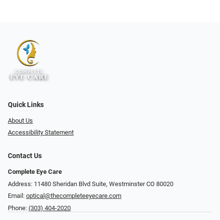
Quick Links
About Us
Accessibility Statement
Contact Us
Complete Eye Care
Address: 11480 Sheridan Blvd Suite, Westminster CO 80020
Email:
optical@thecompleteeyecare.com
Phone:
(303) 404-2020