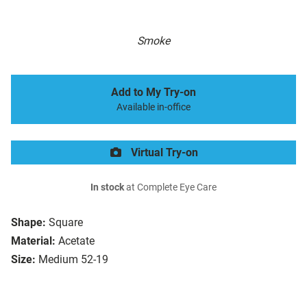
Smoke
Add to My Try-on
Available in-office
Virtual Try-on
In stock
at Complete Eye Care
Shape:
Square
Material:
Acetate
Size:
Medium 52-19