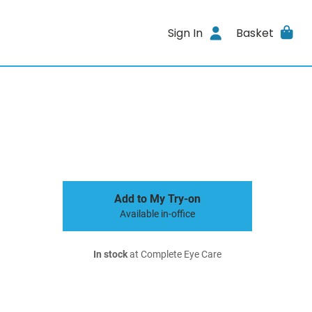
Sign In
Basket
Add to My Try-on
Available in-office
In stock
at Complete Eye Care