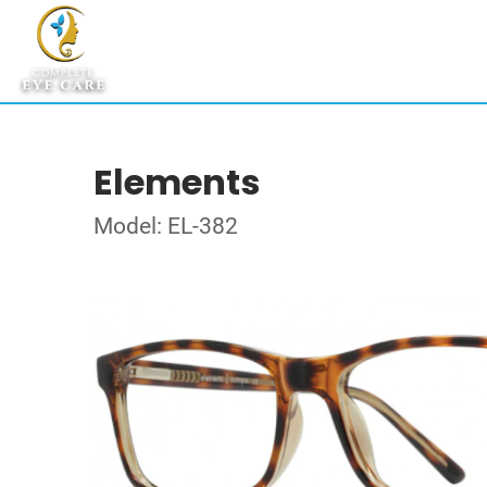
Elements
Model: EL-382