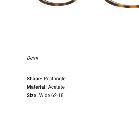
Demi
Shape:
Rectangle
Material:
Acetate
Size:
Wide 62-18