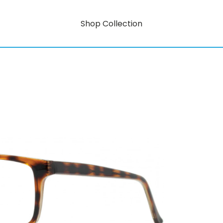
Shop Collection