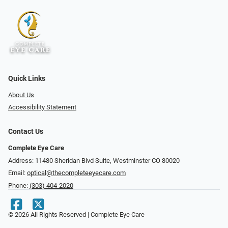
Quick Links
About Us
Accessibility Statement
Contact Us
Complete Eye Care
Address: 11480 Sheridan Blvd Suite, Westminster CO 80020
Email:
optical@thecompleteeyecare.com
Phone:
(303) 404-2020
© 2026 All Rights Reserved | Complete Eye Care