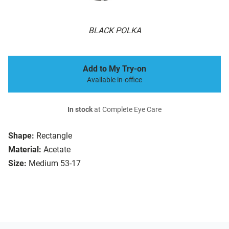
BLACK POLKA
Add to My Try-on
Available in-office
In stock
at Complete Eye Care
Shape:
Rectangle
Material:
Acetate
Size:
Medium 53-17