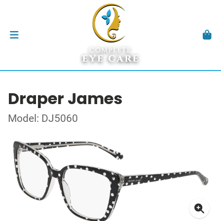
Draper James
Model: DJ5060