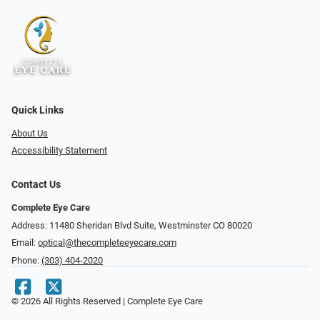
Quick Links
About Us
Accessibility Statement
Contact Us
Complete Eye Care
Address: 11480 Sheridan Blvd Suite, Westminster CO 80020
Email:
optical@thecompleteeyecare.com
Phone:
(303) 404-2020
© 2026 All Rights Reserved | Complete Eye Care