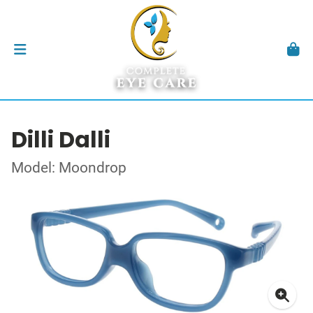
Dilli Dalli
Model: Moondrop