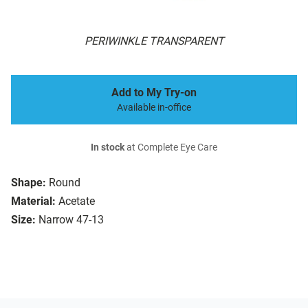
PERIWINKLE TRANSPARENT
Add to My Try-on
Available in-office
In stock
at Complete Eye Care
Shape:
Round
Material:
Acetate
Size:
Narrow 47-13