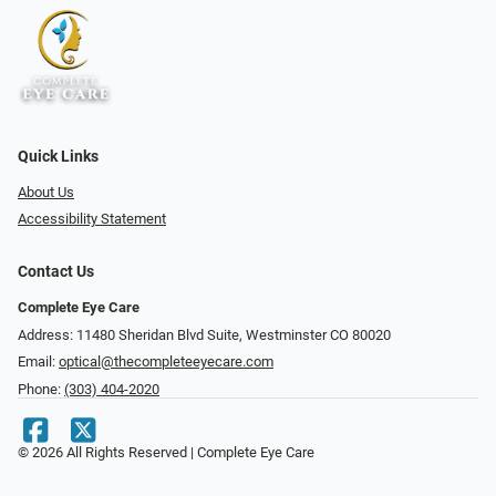
Quick Links
About Us
Accessibility Statement
Contact Us
Complete Eye Care
Address: 11480 Sheridan Blvd Suite, Westminster CO 80020
Email:
optical@thecompleteeyecare.com
Phone:
(303) 404-2020
© 2026 All Rights Reserved | Complete Eye Care