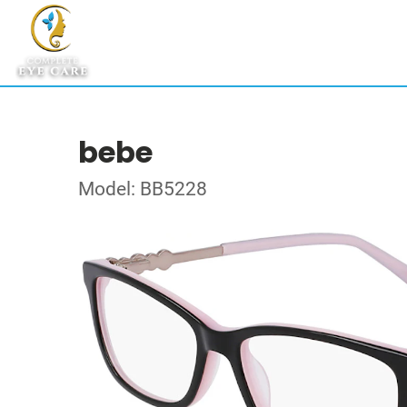
bebe
Model: BB5228