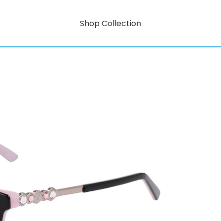
Shop Collection