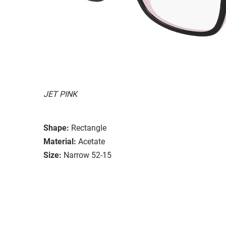
JET PINK
Shape:
Rectangle
Material:
Acetate
Size:
Narrow 52-15