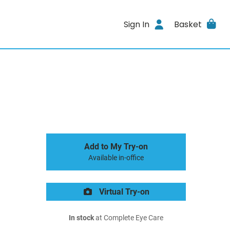
Sign In
Basket
Add to My Try-on
Available in-office
Virtual Try-on
In stock
at Complete Eye Care