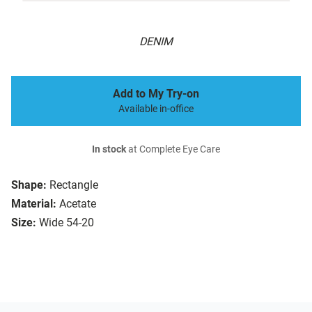
DENIM
Add to My Try-on
Available in-office
In stock
at Complete Eye Care
Shape:
Rectangle
Material:
Acetate
Size:
Wide 54-20