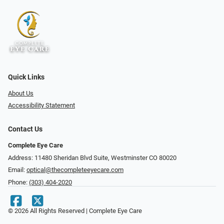
Quick Links
About Us
Accessibility Statement
Contact Us
Complete Eye Care
Address: 11480 Sheridan Blvd Suite, Westminster CO 80020
Email:
optical@thecompleteeyecare.com
Phone:
(303) 404-2020
© 2026 All Rights Reserved | Complete Eye Care