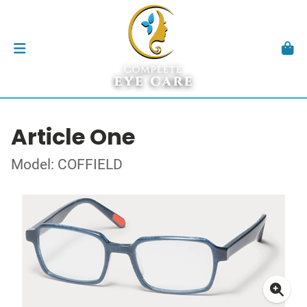
Article One
Model: COFFIELD