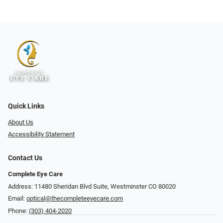
Quick Links
About Us
Accessibility Statement
Contact Us
Complete Eye Care
Address: 11480 Sheridan Blvd Suite, Westminster CO 80020
Email:
optical@thecompleteeyecare.com
Phone:
(303) 404-2020