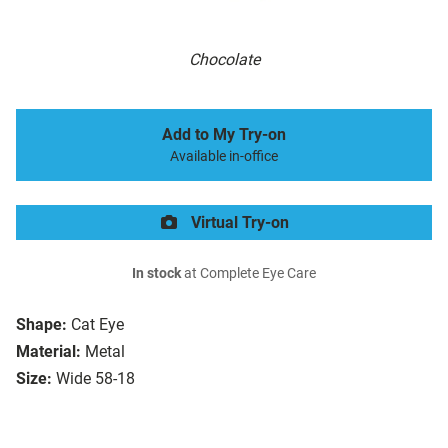
Chocolate
Add to My Try-on
Available in-office
Virtual Try-on
In stock
at Complete Eye Care
Shape:
Cat Eye
Material:
Metal
Size:
Wide 58-18