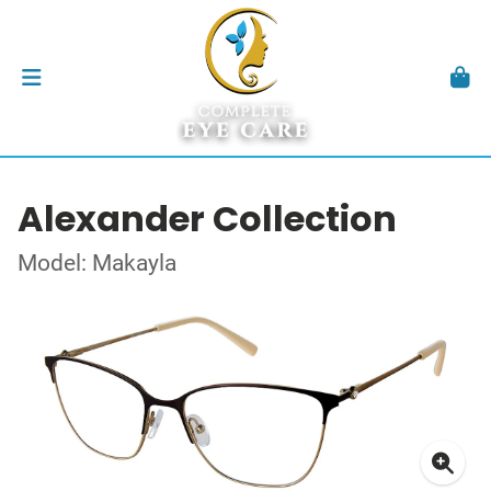
Alexander Collection
Model: Makayla