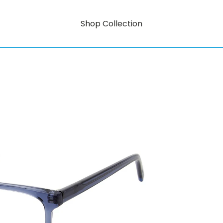
Shop Collection