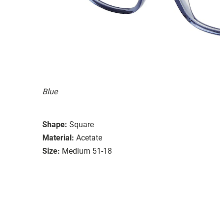
Blue
Shape:
Square
Material:
Acetate
Size:
Medium 51-18