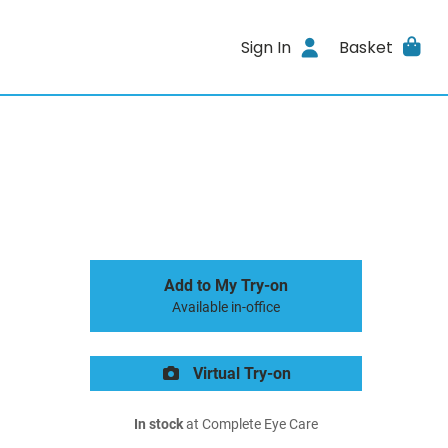
Sign In
Basket
Add to My Try-on
Available in-office
Virtual Try-on
In stock
at Complete Eye Care