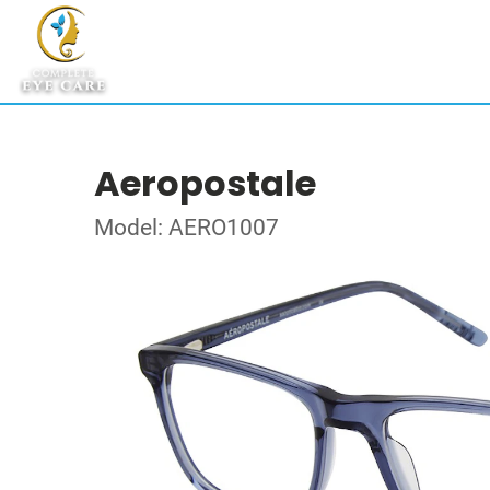
Aeropostale
Model: AERO1007