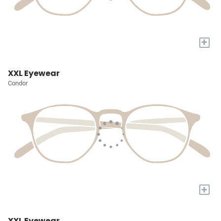
+
XXL Eyewear
Condor
+
XXL Eyewear