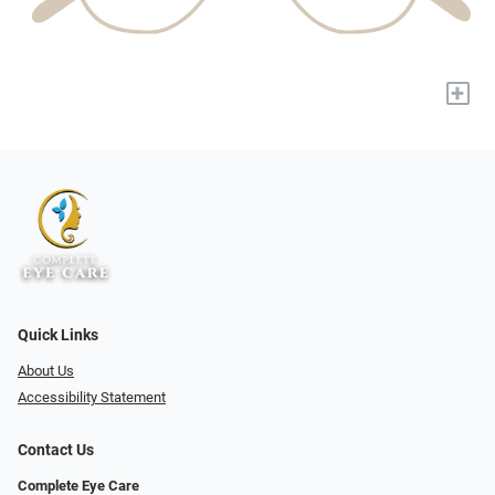
+
Quick Links
About Us
Accessibility Statement
Contact Us
Complete Eye Care