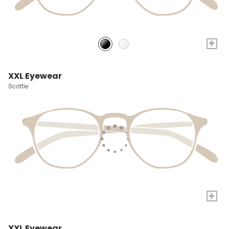
+
XXL Eyewear
Scottie
+
XXL Eyewear