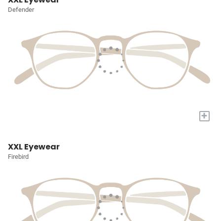
Defender
+
XXL Eyewear
Firebird