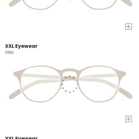
+
XXL Eyewear
Otter
+
XXL Eyewear