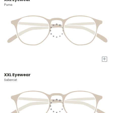
Puma
+
XXL Eyewear
Sabercat