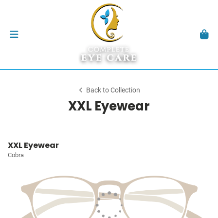
Back to Collection
XXL Eyewear
XXL Eyewear
Cobra