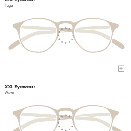
Tuga
+
XXL Eyewear
Wave