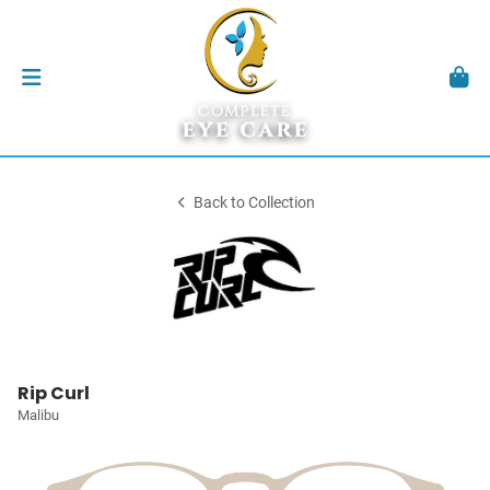
Back to Collection
Rip Curl
Malibu