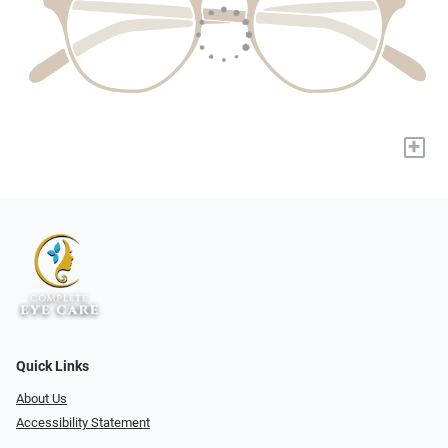
+
Quick Links
About Us
Accessibility Statement