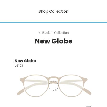
Shop Collection
Back to Collection
New Globe
New Globe
L4103