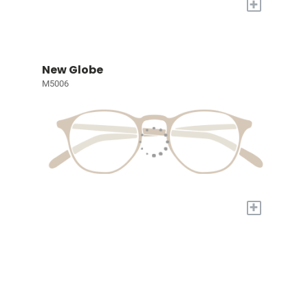
+
New Globe
M5006
+