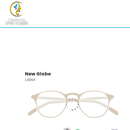
New Globe
L4064