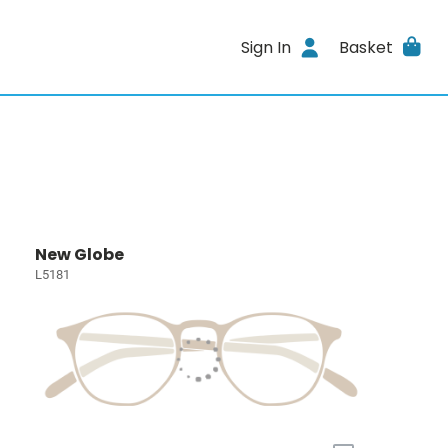
Sign In
Basket
New Globe
L5181