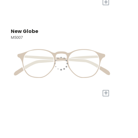
+
New Globe
M5007
+