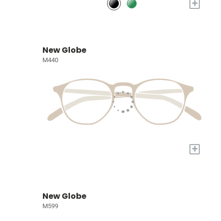
+
New Globe
M440
+
New Globe
M599