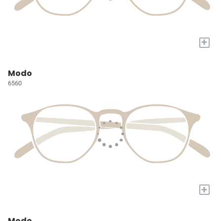
+
Modo
6560
+
Modo