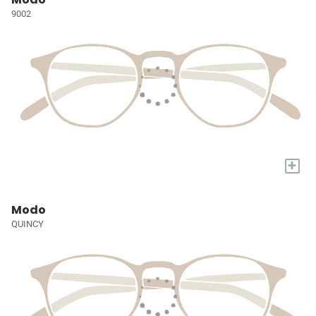
9002
+
Modo
QUINCY