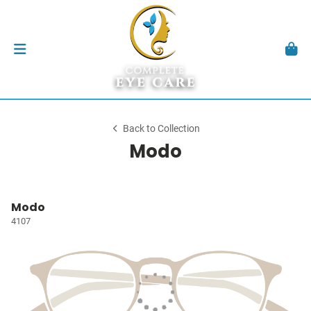
Back to Collection
Modo
Modo
4107