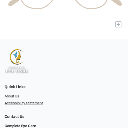
+
Quick Links
About Us
Accessibility Statement
Contact Us
Complete Eye Care