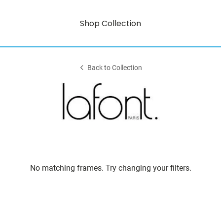
Shop Collection
Back to Collection
No matching frames. Try changing your filters.