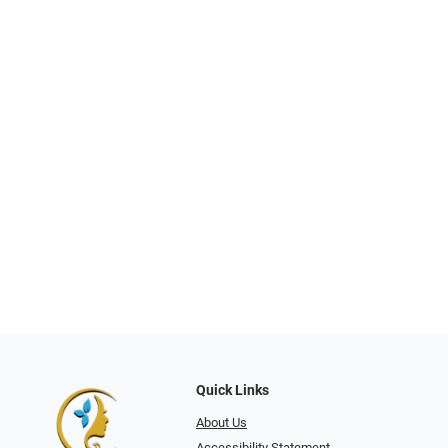
Quick Links
About Us
Accessibility Statement