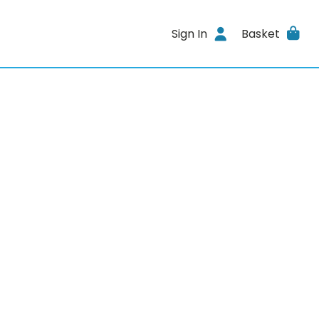
Sign In
Basket