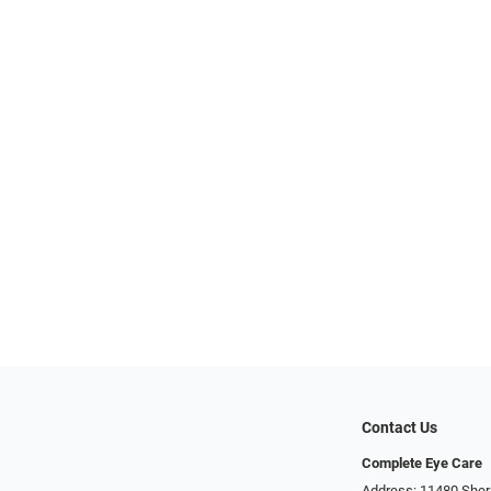
Contact Us
Complete Eye Care
Address: 11480 Sher